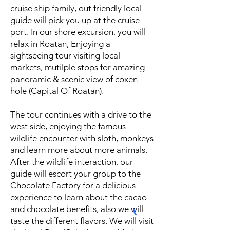
cruise ship family, out friendly local
guide will pick you up at the cruise
port. In our shore excursion, you will
relax in Roatan, Enjoying a
sightseeing tour visiting local
markets, mutilple stops for amazing
panoramic & scenic view of coxen
hole (Capital Of Roatan).
The tour continues with a drive to the
west side, enjoying the famous
wildlife encounter with sloth, monkeys
and learn more about more animals.
After the wildlife interaction, our
guide will escort your group to the
Chocolate Factory for a delicious
experience to learn about the cacao
and chocolate benefits, also we will
taste the different flavors. We will visit