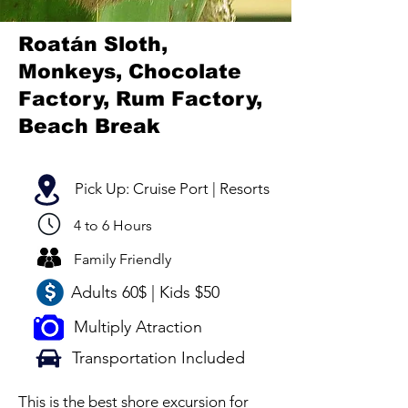
Roatán Sloth,
Monkeys, Chocolate
Factory, Rum Factory,
Beach Break
Pick Up: Cruise Port | Resorts
4 to 6 Hours
Family Friendly
Adults 60$ | Kids $50
Multiply Atraction
Transportation Included
This is the best shore excursion for