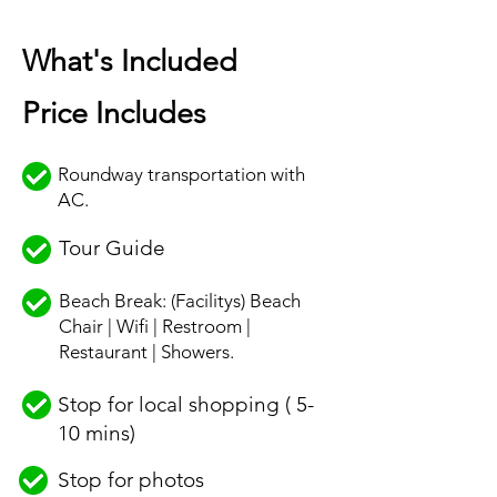
What's Included
Price Includes
Roundway transportation with
AC.
Tour Guide
Beach Break: (Facilitys) Beach
Chair | Wifi | Restroom |
Restaurant | Showers.
Stop for local shopping ( 5-
10 mins)
Stop for photos