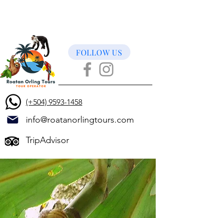
FOLLOW US
(+504) 9593-1458
info@roatanorlingtours.com
TripAdvisor