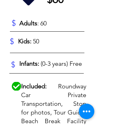
$
Adults
: 60
$
Kids:
50
$
Infants:
(0-3 years) Free
Included:
Roundway
Car Private
Transportation, Stop
for photos, Tour Guide,
Beach Break Facility
(Beach Chair, Wifi,
Restaurant, showers),