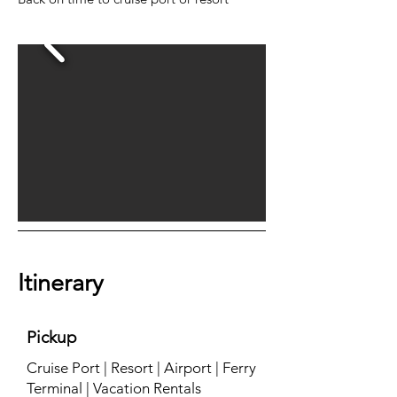
Itinerary
Pickup
Cruise Port | Resort | Airport | Ferry
Terminal | Vacation Rentals