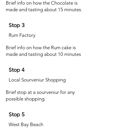
Brief info on how the Chocolate is
made and tasting about 15 minutes.
Stop 3
Rum Factory
Brief info on how the Rum cake is
made and tasting about 10 minutes
Stop 4
Local Sourveniur Shopping
Brief stop at a sourveniur for any
possible shopping.
Stop 5
West Bay Beach