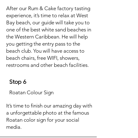
After our Rum & Cake factory tasting
experience, it’s time to relax at West
Bay beach, our guide will take you to
one of the best white sand beaches in
the Western Caribbean. He will help
you getting the entry pass to the
beach club. You will have access to
beach chairs, free WIFI, showers,
restrooms and other beach facilities.
Stop 6
Roatan Colour Sign
It’s time to finish our amazing day with
a unforgettable photo at the famous
Roatan color sign for your social
media.