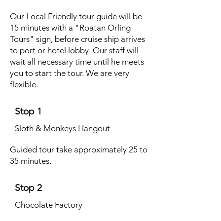
Our Local Friendly tour guide will be
15 minutes with a "Roatan Orling
Tours" sign, before cruise ship arrives
to port or hotel lobby. Our staff will
wait all necessary time until he meets
you to start the tour. We are very
flexible.
Stop 1
Sloth & Monkeys Hangout
Guided tour take approximately 25 to
35 minutes.
Stop 2
Chocolate Factory