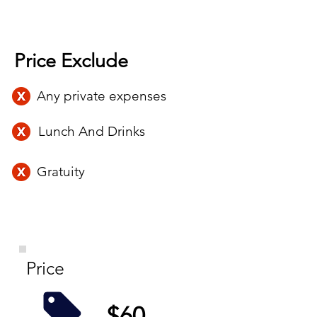
Price Exclude
Any private expenses
Lunch And Drinks
Gratuity
Price
$60