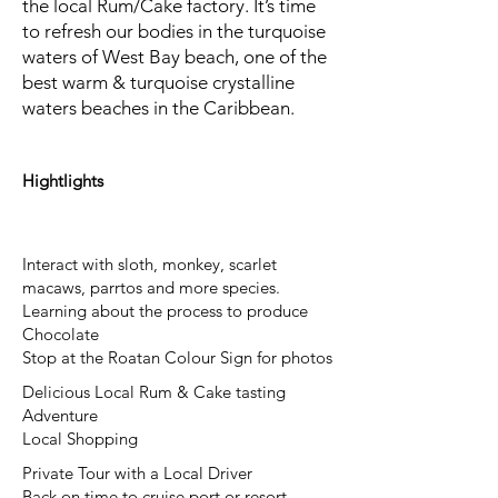
the local Rum/Cake factory. It’s time
to refresh our bodies in the turquoise
waters of West Bay beach, one of the
best warm & turquoise crystalline
waters beaches in the Caribbean.
Hightlights
Interact with sloth, monkey, scarlet
macaws, parrtos and more species.
Learning about the process to produce
Chocolate
Stop at the Roatan Colour Sign for photos
Delicious Local Rum & Cake tasting
Adventure
Local Shopping
Private Tour with a Local Driver
Back on time to cruise port or resort