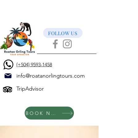
FOLLOW US
(+504) 9593-1458
info@roatanorlingtours.com
TripAdvisor
BOOK NOW