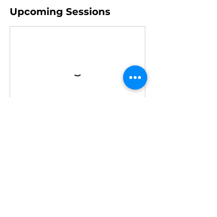
Upcoming Sessions
Book Now