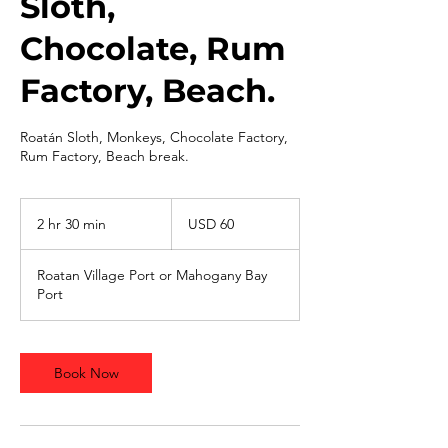
Sloth,
Chocolate, Rum
Factory, Beach.
Roatán Sloth, Monkeys, Chocolate Factory,
Rum Factory, Beach break.
60
dólares
2 hr 30 min
2
USD 60
estadounidenses
h
r
Roatan Village Port or Mahogany Bay
3
Port
0
m
i
n
Book Now