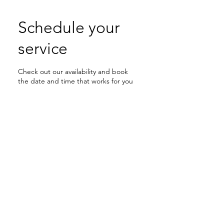
Schedule your
service
Check out our availability and book
the date and time that works for you